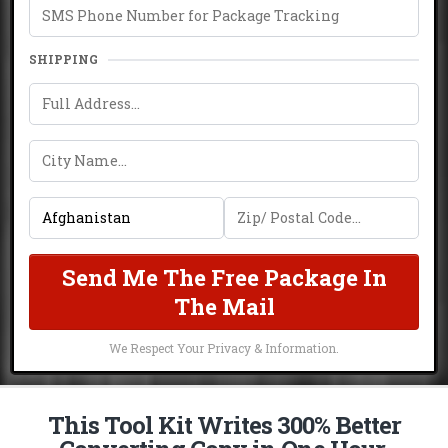
SHIPPING
Send Me The Free Package In
The Mail
We Respect Your Privacy & Information.
This Tool Kit Writes 300% Better