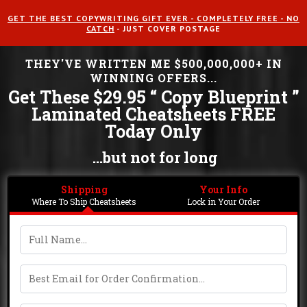
GET THE BEST COPYWRITING GIFT EVER - COMPLETELY FREE - NO
CATCH
- JUST COVER POSTAGE
THEY'VE WRITTEN ME $500,000,000+ IN
WINNING OFFERS...
Get These $29.95 “ Copy Blueprint ”
Laminated Cheatsheets FREE
Today Only
...but not for long
Shipping
Your Info
Where To Ship Cheatsheets
Lock in Your Order