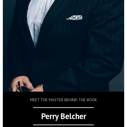
MEET THE MASTER BEHIND THE BOOK
Perry Belcher