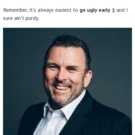
Remember, It's always easiest to
go ugly early :)
and I
sure ain't purdy.