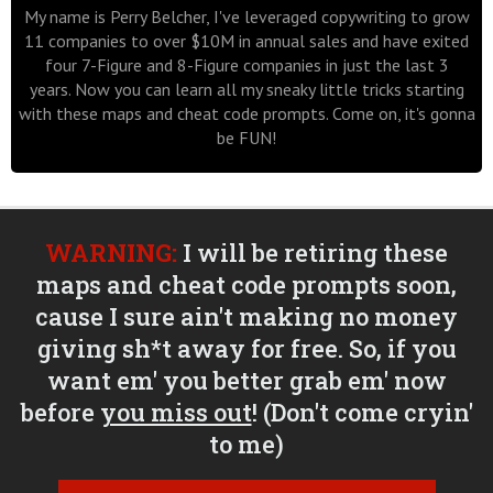
My name is Perry Belcher, I've leveraged copywriting to grow
11 companies to over $10M in annual sales and have exited
four 7-Figure and 8-Figure companies in just the last 3
years. Now you can learn all my sneaky little tricks starting
with these maps and cheat code prompts. Come on, it's gonna
be FUN!
WARNING:
I will be retiring these
maps and cheat code prompts soon,
cause I sure ain't making no money
giving sh*t away for free. So, if you
want em' you better grab em' now
before
you miss out
! (Don't come cryin'
to me)