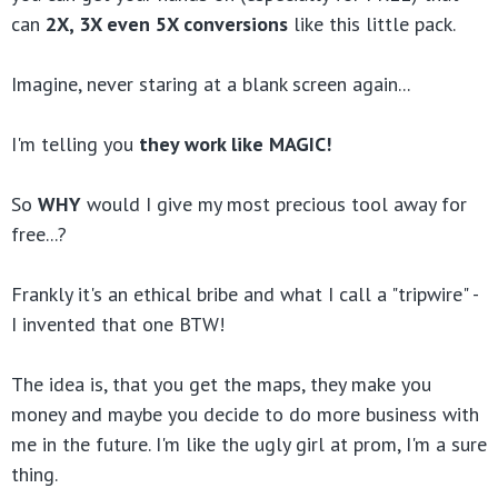
can
2X, 3X even 5X conversions
like this little pack.
Imagine, never staring at a blank screen again...
I'm telling you
they work like MAGIC!
So
WHY
would I give my most precious tool away for
free...?
Frankly it's an ethical bribe and what I call a "tripwire" -
I invented that one BTW!
The idea is, that you get the maps, they make you
money and maybe you decide to do more business with
me in the future.
I'm like the ugly girl at prom, I'm a sure
thing.