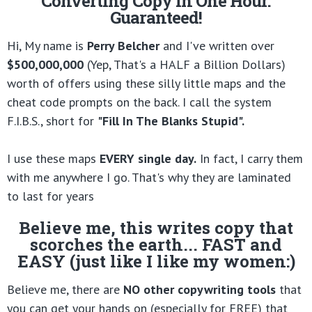
Converting Copy in One Hour.
Guaranteed!
Hi, My name is
Perry Belcher
and I've written over
$500,000,000
(Yep, That's a HALF a Billion Dollars)
worth of offers using these silly little maps and the
cheat code prompts on the back. I call the system
F.I.B.S., short for
"Fill In The Blanks Stupid".
I use these maps
EVERY single day.
In fact, I carry them
with me anywhere I go. That's why they are laminated
to last for years
Believe me, this writes copy that
scorches the earth... FAST and
EASY (just like I like my women:)
Believe me, there are
NO other copywriting tools
that
you can get your hands on (especially for FREE) that